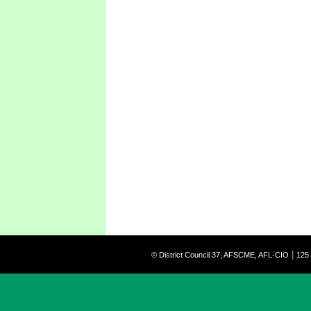
|
© District Council 37, AFSCME, AFL-CIO
125 