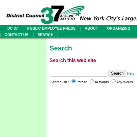
|
|
|
|
DC 37
PUBLIC EMPLOYEE PRESS
ABOUT
ORGANIZING
|
|
|
CONTACT US
SEARCH
Search
Search this web site
Help
Search On :
Phrase
All Words
Any Words