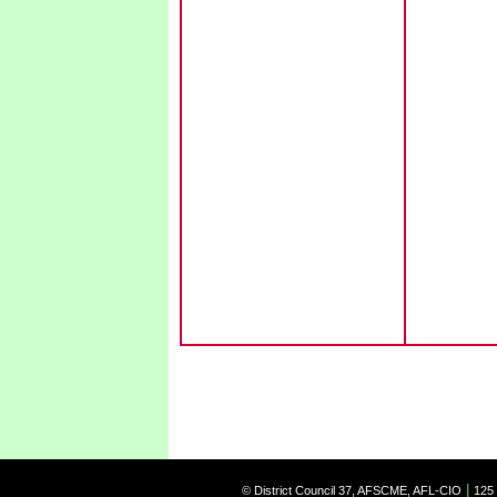
|
© District Council 37, AFSCME, AFL-CIO
125 