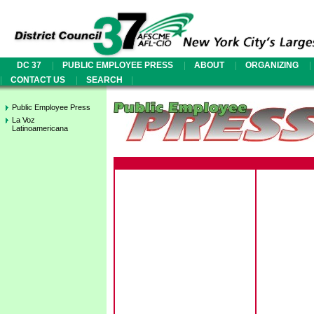
|
|
|
|
DC 37
PUBLIC EMPLOYEE PRESS
ABOUT
ORGANIZING
|
|
|
CONTACT US
SEARCH
Public Employee Press
La Voz
Latinoamericana