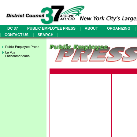
|
|
|
|
DC 37
PUBLIC EMPLOYEE PRESS
ABOUT
ORGANIZING
|
|
|
CONTACT US
SEARCH
Public Employee Press
La Voz
Latinoamericana