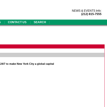
NEWS & EVENTS Info:
(212) 815-7555
|
|
|
S
CONTACT US
SEARCH
/7 to make New York City a global capital