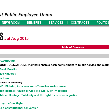
|
|
|
|
NEWSROOM
BENEFITS
SERVICES
CONTRACTS
POLITIC
Jul-Aug 2016
Table of Contents
Breakthrough
:
 QUIT
DC37/AFSCME members share a deep commitment to public service and work 24
 Frank Borello
ise Figueroa
lie Hurd
rates its diversity
IC: Fighting for a safe and affirmative environment
ish Heritage: Union service and achievement lauded
ibbean Heritage: Solidarity and the fight for economic justice
 myth of tax flight
to a constitutional convention