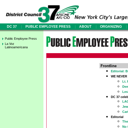
|
|
|
|
DC 37
PUBLIC EMPLOYEE PRESS
ABOUT
ORGANIZING
Public Employee Press
La Voz
Latinoamericana
Frontline
Editorial: 
WE NEVER
Lt.
Den
Les
DC 37 celeb
LAG
Jew
Car
Editorial
The
No 