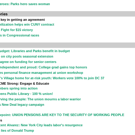
eroes: Parks hero saves woman
ries
 key in getting an agreement
ilization helps win CUNY contract
 Fight for $15 victory
s in Congressional races
udget: Libraries and Parks benefit in budget
 on city pools seasonal extension
 agree on funding for senior centers
independent and proud: College grad gains top honors
es personal finance management at union workshop
's Village home for at-risk youth: Workers vote 100% to join DC 37
CME Strong: Engage & Educate
bers spring into action
ens Public Library - 100 % union!
rving the people: The union mourns a labor warrior
s New Deal legacy campaign
wpoint: UNION PENSIONS ARE KEY TO THE SECURITY OF WORKING PEOPLE
es
cent Alvarez: New York City leads labor's resurgence
 lies of Donald Trump