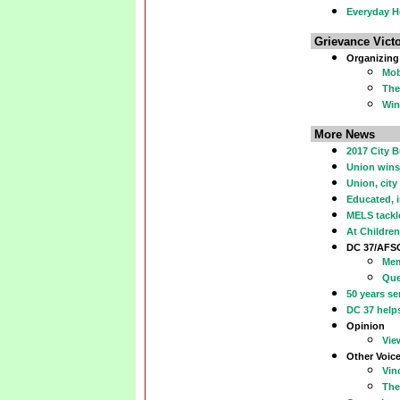
Everyday H
Grievance Victo
Organizing
Mob
The
Win
More News
2017 City B
Union wins
Union, city
Educated, 
MELS tackl
At Children
DC 37/AFS
Mem
Que
50 years se
DC 37 help
Opinion
Vie
Other Voic
Vin
The