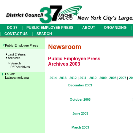
|
|
|
|
DC 37
PUBLIC EMPLOYEE PRESS
ABOUT
ORGANIZING
|
|
|
CONTACT US
SEARCH
Newsroom
Public Employee Press
Last 2 Years
Archives
Public Employee Press
Search
Archives 2003
PEP Archives
La Voz
Latinoamericana
2014
|
2013
|
2012
|
2011
|
2010
|
2009
|
2008
|
2007
|
20
December 2003
October 2003
June 2003
March 2003