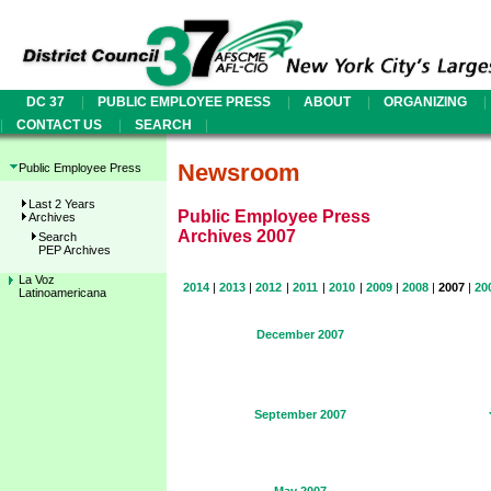
|
|
|
|
DC 37
PUBLIC EMPLOYEE PRESS
ABOUT
ORGANIZING
|
|
|
CONTACT US
SEARCH
Newsroom
Public Employee Press
Last 2 Years
Public Employee Press
Archives
Archives 2007
Search
PEP Archives
La Voz
2014
|
2013
|
2012
|
2011
|
2010
|
2009
|
2008
|
2007
|
20
Latinoamericana
December 2007
September 2007