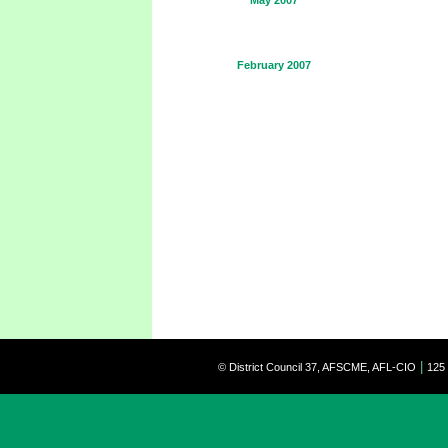
May 2007
February 2007
|
© District Council 37, AFSCME, AFL-CIO
125 