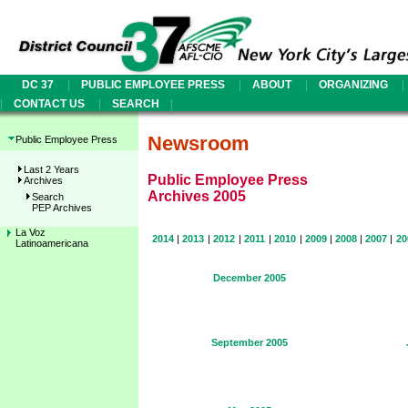
|
|
|
|
DC 37
PUBLIC EMPLOYEE PRESS
ABOUT
ORGANIZING
|
|
|
CONTACT US
SEARCH
Newsroom
Public Employee Press
Last 2 Years
Public Employee Press
Archives
Archives 2005
Search
PEP Archives
La Voz
2014
|
2013
|
2012
|
2011
|
2010
|
2009
|
2008
|
2007
|
20
Latinoamericana
December 2005
September 2005