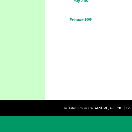
May 2005
February 2005
|
© District Council 37, AFSCME, AFL-CIO
125 