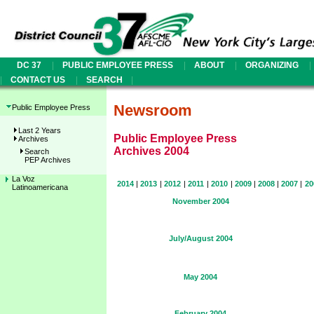
|
|
|
|
DC 37
PUBLIC EMPLOYEE PRESS
ABOUT
ORGANIZING
|
|
|
CONTACT US
SEARCH
Newsroom
Public Employee Press
Last 2 Years
Public Employee Press
Archives
Archives 2004
Search
PEP Archives
La Voz
2014
|
2013
|
2012
|
2011
|
2010
|
2009
|
2008
|
2007
|
20
Latinoamericana
November 2004
July/August 2004
May 2004
February 2004