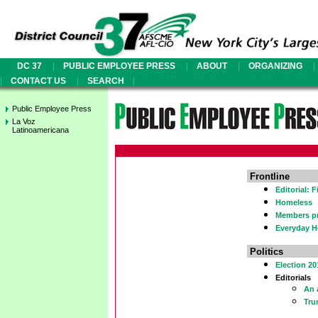
|
|
|
|
DC 37
PUBLIC EMPLOYEE PRESS
ABOUT
ORGANIZING
|
|
|
CONTACT US
SEARCH
Public Employee Press
La Voz
Latinoamericana
Frontline
Editorial: 
Homeless
Members pr
Everyday H
Politics
Election 20
Editorials
An 
Tru