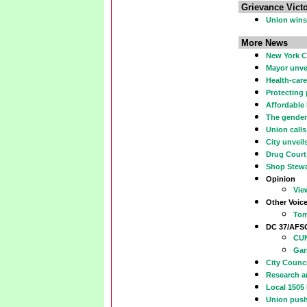
Grievance Victo
Union wins 
More News
New York Ci
Mayor unvei
Health-care
Protecting
Affordable
The gender
Union call
City unveil
Drug Court
Shop Stew
Opinion
Vie
Other Voic
Tom
DC 37/AF
CUN
Gar
City Counci
Research an
Local 1505
Union push