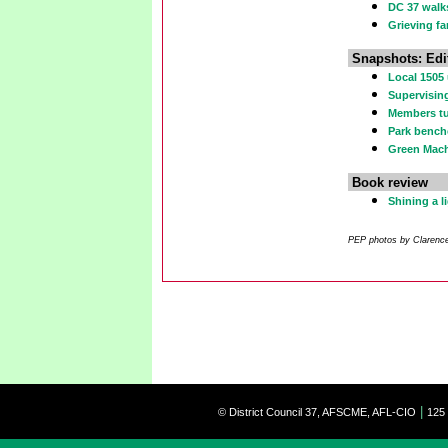
DC 37 walks
Grieving fa
Snapshots: Edi
Local 1505
Supervising
Members tu
Park bench
Green Mach
Book review
Shining a 
PEP photos by Clarence 
|
© District Council 37, AFSCME, AFL-CIO
125 