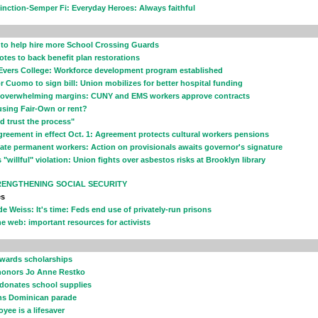
inction-Semper Fi: Everyday Heroes: Always faithful
z to help hire more School Crossing Guards
otes to back benefit plan restorations
Evers College: Workforce development program established
or Cuomo to sign bill: Union mobilizes for better hospital funding
y overwhelming margins: CUNY and EMS workers approve contracts
sing Fair-Own or rent?
uld trust the process"
greement in effect Oct. 1: Agreement protects cultural workers pensions
ate permanent workers: Action on provisionals awaits governor's signature
"willful" violation: Union fights over asbestos risks at Brooklyn library
RENGTHENING SOCIAL SECURITY
es
de Weiss: It's time: Feds end use of privately-run prisons
e web: important resources for activists
awards scholarships
onors Jo Anne Restko
 donates school supplies
ins Dominican parade
yee is a lifesaver