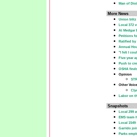
Man of Dist
More News
Union blit
Local 372 v
At Medgar 
Petitions f
Ratified b
Annual Hou
"I felt I co
Five-year a
Push to cre
OSHA finds 
Opinion
ST
Other Voic
Cly
Labor on th
Snapshots
Local 299 
EMS team h
Local 1549
Garrido jo
Parks emplo