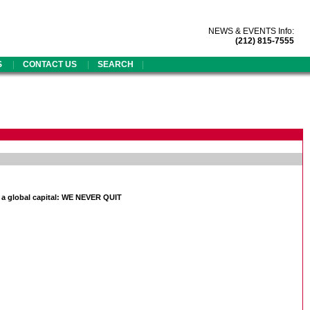
NEWS & EVENTS Info:
(212) 815-7555
|
|
|
S
CONTACT US
SEARCH
 a global capital: WE NEVER QUIT