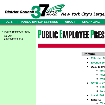
|
|
|
|
DC 37
PUBLIC EMPLOYEE PRESS
ABOUT
ORGANIZING
Public Employee Press
La Voz
Latinoamericana
Frontline
Editorial: 
Election 2
DC37 membe
Eri
Viv
Wil
DC 37 at 
FR
New
Local 1501
Editorial
Tha