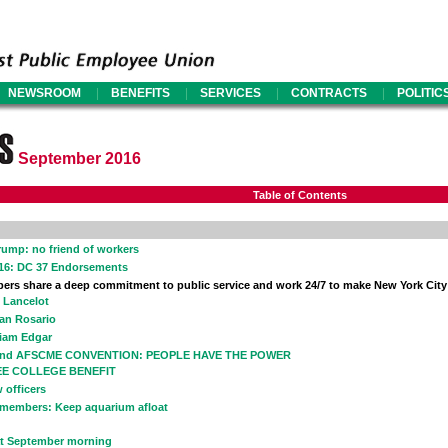
|
|
|
|
NEWSROOM
BENEFITS
SERVICES
CONTRACTS
POLITIC
September 2016
Table of Contents
Trump: no friend of workers
016: DC 37 Endorsements
rs share a deep commitment to public service and work 24/7 to make New York City
c Lancelot
ian Rosario
liam Edgar
42nd AFSCME CONVENTION: PEOPLE HAVE THE POWER
EE COLLEGE BENEFIT
 officers
 members: Keep aquarium afloat
t September morning